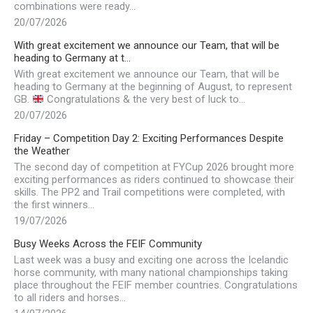
combinations were ready…
20/07/2026
With great excitement we announce our Team, that will be
heading to Germany at t…
With great excitement we announce our Team, that will be
heading to Germany at the beginning of August, to represent
GB.
Congratulations & the very best of luck to…
20/07/2026
Friday – Competition Day 2: Exciting Performances Despite
the Weather
The second day of competition at FYCup 2026 brought more
exciting performances as riders continued to showcase their
skills. The PP2 and Trail competitions were completed, with
the first winners…
19/07/2026
Busy Weeks Across the FEIF Community
Last week was a busy and exciting one across the Icelandic
horse community, with many national championships taking
place throughout the FEIF member countries. Congratulations
to all riders and horses…