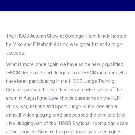
The IHSGB Autumn Show at Connegar Farm kindly hosted
by Mike and Elizabeth Adams was great fun and a huge
success.
What is more, once again we have some newly qualified
IHSGB Regional Sport Judges. Four IHSGB members who
have been participating in the IHSGB Judge Training
Scheme passed the two theoretical on-line parts of the
exam in August (multiple-choice questions on the FEIF
Rules, Regulations and Sport Judge Guidelines and a
difficult video-judging test) and passed the third and final
Live Judging part of the IHSGB Regional sport judge exam
at the show on Sunday. The pass mark was very high –