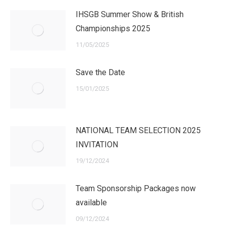
IHSGB Summer Show & British
Championships 2025
11/05/2025
Save the Date
15/01/2025
NATIONAL TEAM SELECTION 2025
INVITATION
19/12/2024
Team Sponsorship Packages now
available
09/12/2024