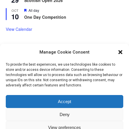
Scottish Open 2026
Featured
All day
OCT
10
One Day Competition
View Calendar
Manage Cookie Consent
Volunteer Opportunities
To provide the best experiences, we use technologies like cookies to
store and/or access device information. Consenting to these
technologies will allow us to process data such as browsing behaviour or
unique IDs on this site. Not consenting or withdrawing consent, may
adversely affect certain features and functions.
Accept
Deny
IHSGB Limited. Registered Charity Numbers: 1101183 (England &
View preferences
Wales), SC039030 (Scotland). Company Registration No. 3974594.