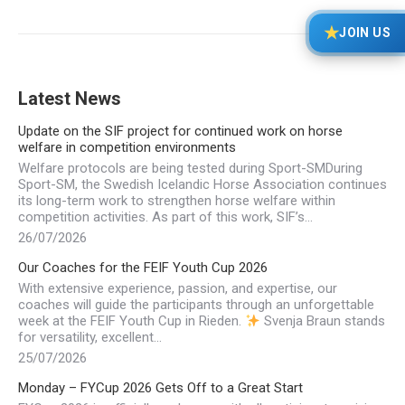
★
JOIN US
Latest News
Update on the SIF project for continued work on horse
welfare in competition environments
Welfare protocols are being tested during Sport-SMDuring
Sport-SM, the Swedish Icelandic Horse Association continues
its long-term work to strengthen horse welfare within
competition activities. As part of this work, SIF’s…
26/07/2026
Our Coaches for the FEIF Youth Cup 2026
With extensive experience, passion, and expertise, our
coaches will guide the participants through an unforgettable
week at the FEIF Youth Cup in Rieden.
Svenja Braun stands
for versatility, excellent…
25/07/2026
Monday – FYCup 2026 Gets Off to a Great Start