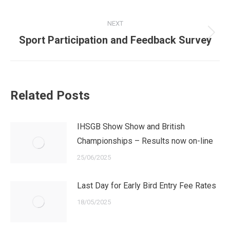
post:
NEXT
Next
Sport Participation and Feedback Survey
post:
Related Posts
IHSGB Show Show and British
Championships – Results now on-line
25/06/2025
Last Day for Early Bird Entry Fee Rates
18/05/2025