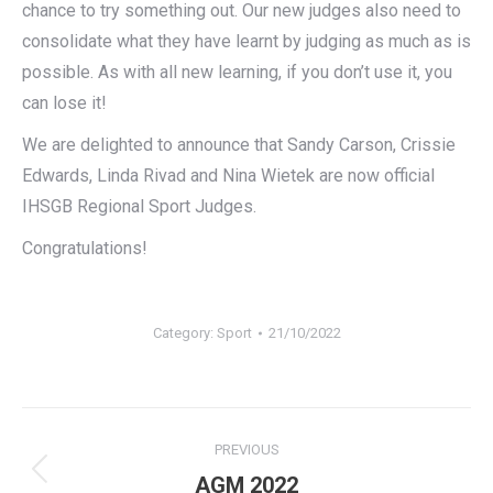
chance to try something out. Our new judges also need to
consolidate what they have learnt by judging as much as is
possible. As with all new learning, if you don’t use it, you
can lose it!
We are delighted to announce that Sandy Carson, Crissie
Edwards, Linda Rivad and Nina Wietek are now official
IHSGB Regional Sport Judges.
Congratulations!
Category:
Sport
21/10/2022
Post
PREVIOUS
navigation
Previous
AGM 2022