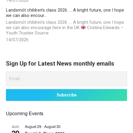
14/07/2026
Landsmót children’s class 2026 …. A bright future, one I hope
we can also encour…
Landsmót children’s class 2026 …. A bright future, one I hope
we can also encourage here in the UK
Cristina Edwards –
Youth Trustee Source
14/07/2026
Sign Up for Latest News monthly emails
Upcoming Events
August 29
-
August 30
AUG
29