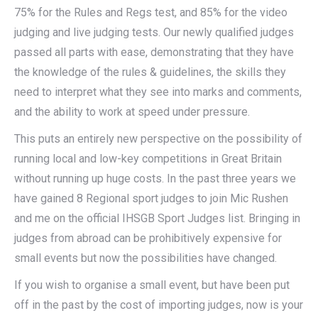
75% for the Rules and Regs test, and 85% for the video
judging and live judging tests. Our newly qualified judges
passed all parts with ease, demonstrating that they have
the knowledge of the rules & guidelines, the skills they
need to interpret what they see into marks and comments,
and the ability to work at speed under pressure.
This puts an entirely new perspective on the possibility of
running local and low-key competitions in Great Britain
without running up huge costs. In the past three years we
have gained 8 Regional sport judges to join Mic Rushen
and me on the official IHSGB Sport Judges list. Bringing in
judges from abroad can be prohibitively expensive for
small events but now the possibilities have changed.
If you wish to organise a small event, but have been put
off in the past by the cost of importing judges, now is your