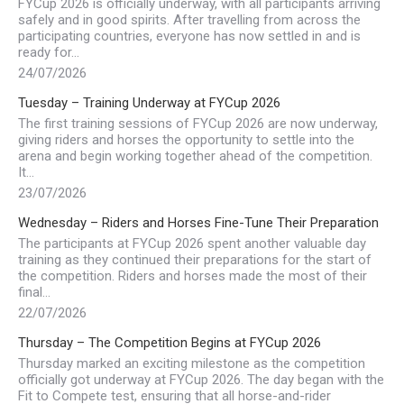
FYCup 2026 is officially underway, with all participants arriving
safely and in good spirits. After travelling from across the
participating countries, everyone has now settled in and is
ready for…
24/07/2026
Tuesday – Training Underway at FYCup 2026
The first training sessions of FYCup 2026 are now underway,
giving riders and horses the opportunity to settle into the
arena and begin working together ahead of the competition.
It…
23/07/2026
Wednesday – Riders and Horses Fine-Tune Their Preparation
The participants at FYCup 2026 spent another valuable day
training as they continued their preparations for the start of
the competition. Riders and horses made the most of their
final…
22/07/2026
Thursday – The Competition Begins at FYCup 2026
Thursday marked an exciting milestone as the competition
officially got underway at FYCup 2026. The day began with the
Fit to Compete test, ensuring that all horse-and-rider