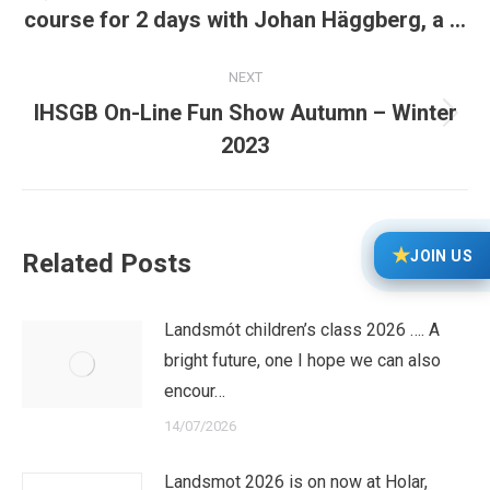
Previous
course for 2 days with Johan Häggberg, a …
post:
NEXT
IHSGB On-Line Fun Show Autumn – Winter
Next
2023
post:
★
JOIN US
Related Posts
Landsmót children’s class 2026 …. A
bright future, one I hope we can also
encour…
14/07/2026
Landsmot 2026 is on now at Holar,