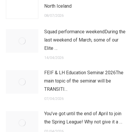
North Iceland
08/07/2026
Squad performance weekendDuring the
last weekend of March, some of our
Elite …
14/04/2026
FEIF & LH Education Seminar 2026The
main topic of the seminar will be
TRANSITI…
07/04/2026
You’ve got until the end of April to join
the Spring League! Why not give it a …
02/04/2026