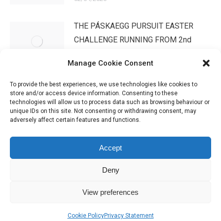
THE PÁSKAEGG PURSUIT EASTER
CHALLENGE RUNNING FROM 2nd
APRIL – 3rd MAYWe have …
Manage Cookie Consent
02/04/2026
To provide the best experiences, we use technologies like cookies to
store and/or access device information. Consenting to these
technologies will allow us to process data such as browsing behaviour or
unique IDs on this site. Not consenting or withdrawing consent, may
adversely affect certain features and functions.
Accept
Deny
IHSGB Limited. Registered Charity Numbers: 1101183 (England &
View preferences
Wales), SC039030 (Scotland). Company Registration No. 3974594.
Registered Office: 45 High Street, Haverfordwest, Pembrokeshire SA61
Cookie Policy
Privacy Statement
2BP. Please contact us through the link at the top of the page.