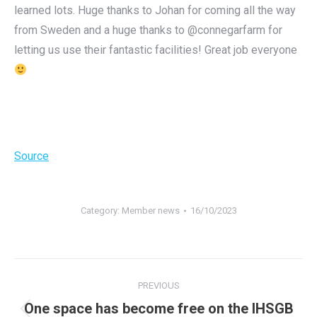
learned lots. Huge thanks to Johan for coming all the way
from Sweden and a huge thanks to @connegarfarm for
letting us use their fantastic facilities! Great job everyone
Source
Category:
Member news
16/10/2023
Post
PREVIOUS
navigation
One space has become free on the IHSGB