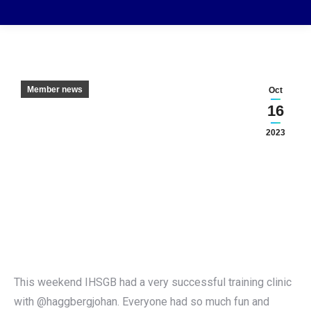
Member news
Oct
16
2023
This weekend IHSGB had a very successful training clinic
with @haggbergjohan. Everyone had so much fun and