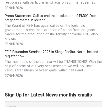
responses with particular emphasis on summer eczema…
09/04/2026
Press Statement: Call to end the production of PMSG from
pregnant mares in Iceland
The Board of FEIF has again called on the Icelandic
government to end the extraction of blood from pregnant
mares for the production of the fertility hormone eCG, also
known…
08/04/2026
FEIF Education Seminar 2026 in Skagafjörður, North-Iceland –
register now!
The main topic of the seminar will be TRANSITIONS! With the
help of some of our very best teachers we will look into
various transitions between gaits, within gaits and…
07/04/2026
Sign Up for Latest News monthly emails