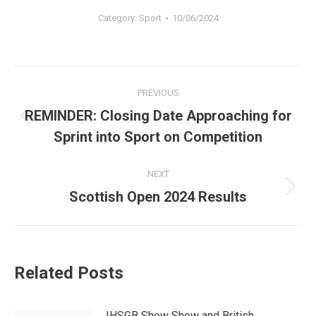
Category:
Sport
10/06/2024
Post
PREVIOUS
navigation
REMINDER: Closing Date Approaching for
Previous
Sprint into Sport on Competition
post:
NEXT
Next
Scottish Open 2024 Results
post:
Related Posts
IHSGB Show Show and British