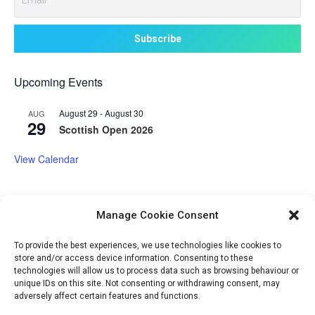
Upcoming Events
August 29
-
August 30
AUG
29
Scottish Open 2026
View Calendar
Manage Cookie Consent
Volunteer Opportunities
To provide the best experiences, we use technologies like cookies to
store and/or access device information. Consenting to these
technologies will allow us to process data such as browsing behaviour or
unique IDs on this site. Not consenting or withdrawing consent, may
adversely affect certain features and functions.