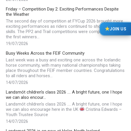
Friday – Competition Day 2: Exciting Performances Despite
the Weather
The second day of competition at FYCup 2026 brought more
exciting performances as riders continued to showcase their
★
JOIN US
skills. The PP2 and Trail competitions were completed, with
the first winners…
19/07/2026
Busy Weeks Across the FEIF Community
Last week was a busy and exciting one across the Icelandic
horse community, with many national championships taking
place throughout the FEIF member countries. Congratulations
to all riders and horses…
14/07/2026
Landsmót children’s class 2026 …. A bright future, one I hope
we can also encour…
Landsmót children’s class 2026 …. A bright future, one I hope
we can also encourage here in the UK
Cristina Edwards –
Youth Trustee Source
14/07/2026