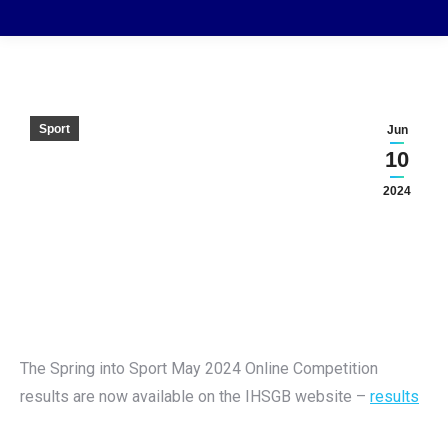
Sport
Jun
10
2024
The Spring into Sport May 2024 Online Competition
results are now available on the IHSGB website –
results