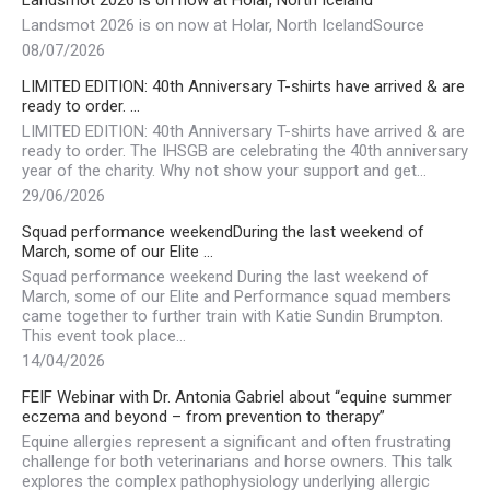
Landsmot 2026 is on now at Holar, North Iceland
Landsmot 2026 is on now at Holar, North IcelandSource
08/07/2026
LIMITED EDITION: 40th Anniversary T-shirts have arrived & are
ready to order. …
LIMITED EDITION: 40th Anniversary T-shirts have arrived & are
ready to order. The IHSGB are celebrating the 40th anniversary
year of the charity. Why not show your support and get…
29/06/2026
Squad performance weekendDuring the last weekend of
March, some of our Elite …
Squad performance weekend During the last weekend of
March, some of our Elite and Performance squad members
came together to further train with Katie Sundin Brumpton.
This event took place…
14/04/2026
FEIF Webinar with Dr. Antonia Gabriel about “equine summer
eczema and beyond – from prevention to therapy”
Equine allergies represent a significant and often frustrating
challenge for both veterinarians and horse owners. This talk
explores the complex pathophysiology underlying allergic