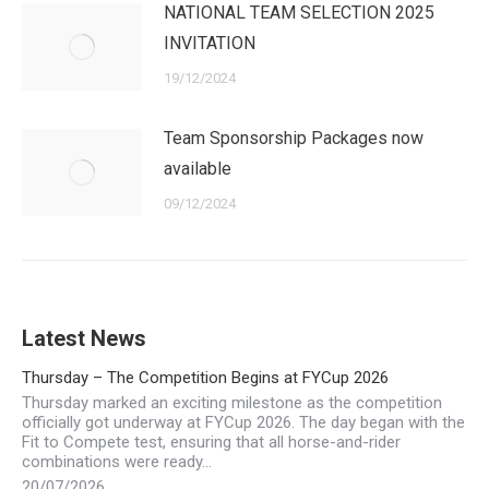
NATIONAL TEAM SELECTION 2025
INVITATION
19/12/2024
Team Sponsorship Packages now
available
09/12/2024
Latest News
Thursday – The Competition Begins at FYCup 2026
Thursday marked an exciting milestone as the competition
officially got underway at FYCup 2026. The day began with the
Fit to Compete test, ensuring that all horse-and-rider
combinations were ready…
20/07/2026