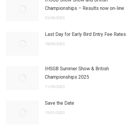
Championships – Results now on-line
25/06/2025
Last Day for Early Bird Entry Fee Rates
18/05/2025
IHSGB Summer Show & British
Championships 2025
11/05/2025
Save the Date
15/01/2025