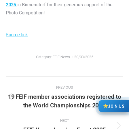
2025
in Birmenstorf for their generous support of the
Photo Competition!
Source link
Category:
FEIF News
20/03/2025
Post
PREVIOUS
navigation
19 FEIF member associations registered to
Previous
the World Championships 2025!
★
JOIN US
post:
NEXT