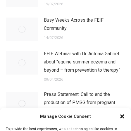
19/07/2026
Busy Weeks Across the FEIF
Community
14/07/2026
FEIF Webinar with Dr. Antonia Gabriel
about “equine summer eczema and
beyond – from prevention to therapy”
09/04/2026
Press Statement: Call to end the
production of PMSG from pregnant
mares in Iceland
Manage Cookie Consent
08/04/2026
To provide the best experiences, we use technologies like cookies to