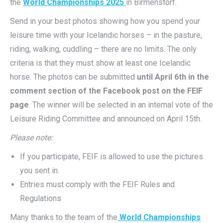
the
World Championships 2025
in Birmenstorf.
Send in your best photos showing how you spend your
leisure time with your Icelandic horses – in the pasture,
riding, walking, cuddling – there are no limits. The only
criteria is that they must show at least one Icelandic
horse. The photos can be submitted
until April 6th in the
comment section of the Facebook post on the FEIF
page
. The winner will be selected in an internal vote of the
Leisure Riding Committee and announced on April 15th.
Please note:
If you participate, FEIF is allowed to use the pictures
you sent in.
Entries must comply with the FEIF Rules and
Regulations
Many thanks to the team of the
World Championships