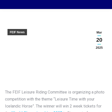
FEIF News
Mar
20
2025
The FEIF Leisure Riding Committee is organizing a photo
competition with the theme “Leisure Time with your
Icelandic Horse”. The winner will win 2 week tickets for