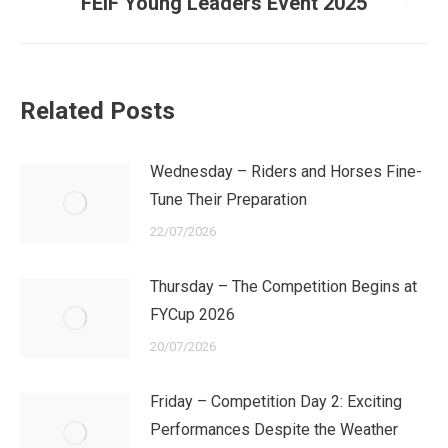
Next
FEIF Young Leaders Event 2025
post:
Related Posts
Wednesday – Riders and Horses Fine-
Tune Their Preparation
22/07/2026
Thursday – The Competition Begins at
FYCup 2026
20/07/2026
Friday – Competition Day 2: Exciting
Performances Despite the Weather