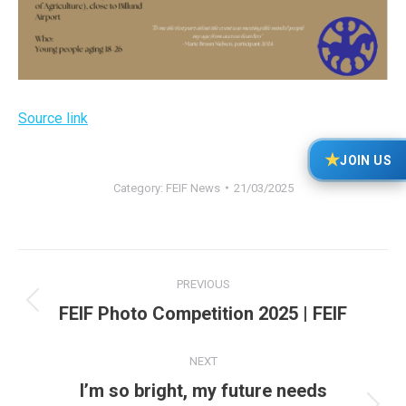
Source link
★
JOIN US
Category:
FEIF News
21/03/2025
Post
PREVIOUS
navigation
Previous
FEIF Photo Competition 2025 | FEIF
post:
NEXT
I’m so bright, my future needs