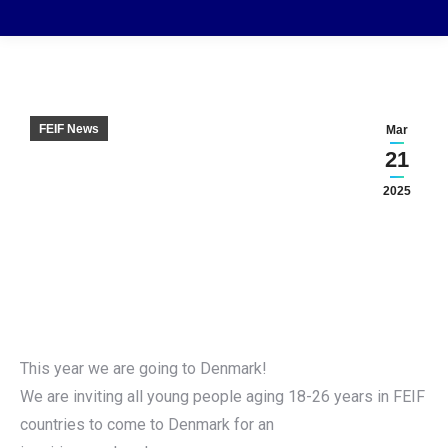
FEIF News
Mar
21
2025
This year we are going to Denmark!
We are inviting all young people aging 18-26 years in FEIF
countries to come to Denmark for an