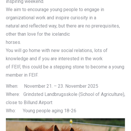
inspiring weekend.
We aim to encourage young people to engage in
organizational work and inspire curiosity in a
natural and reflected way, but there are no prerequisites,
other than love for the icelandic
horses.
You will go home with new social relations, lots of
knowledge and if you are interested in the work
of FEIF, this could be a stepping stone to become a young
member in FEIF.
When: November 21. – 23. November 2025
Where: Grindsted Landbrugsskole (School of Agriculture),
close to Billund Airport
Who: Young people aging 18-26