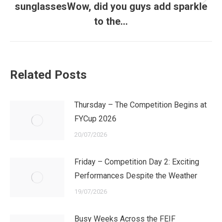
Next
sunglassesWow, did you guys add sparkle
post:
to the…
Related Posts
Thursday – The Competition Begins at
FYCup 2026
20/07/2026
Friday – Competition Day 2: Exciting
Performances Despite the Weather
19/07/2026
Busy Weeks Across the FEIF