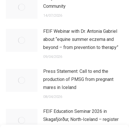
Community
14/07/2026
FEIF Webinar with Dr. Antonia Gabriel
about “equine summer eczema and
beyond – from prevention to therapy”
09/04/2026
Press Statement: Call to end the
production of PMSG from pregnant
mares in Iceland
08/04/2026
FEIF Education Seminar 2026 in
Skagafjörður, North-Iceland – register
now!