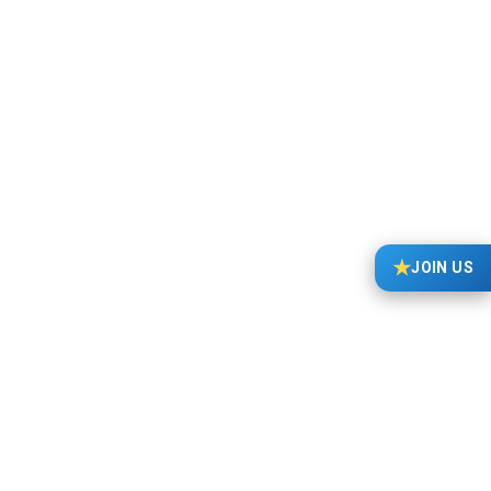
FEIF News
18/05/2025
Judges’ decisions must be made according to the
FEIF Rules & Regulations and the FEIF Sport Judge
Guidelines. Requests from riders, veterinarians or
anyone else, for dispensation on how these…
★
JOIN US