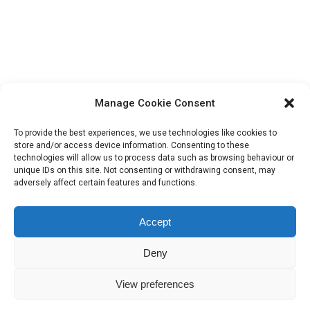
Last Day for Early Bird Entry Fee Rates
Sport
18/05/2025
Sunday 18th May 2025 is the last day for entries at
the early bird rates. Please get your entries in by
Manage Cookie Consent
the end of Sunday.
To provide the best experiences, we use technologies like cookies to
store and/or access device information. Consenting to these
technologies will allow us to process data such as browsing behaviour or
unique IDs on this site. Not consenting or withdrawing consent, may
adversely affect certain features and functions.
Accept
Deny
IHSGB Limited. Registered Charity Numbers: 1101183 (England &
View preferences
Wales), SC039030 (Scotland). Company Registration No. 3974594.
Registered Office: 45 High Street, Haverfordwest, Pembrokeshire SA61