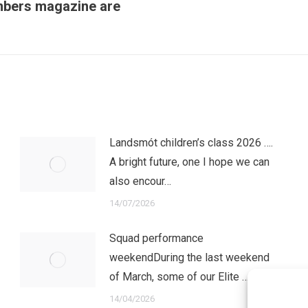
embers magazine are
Next
post:
Landsmót children’s class 2026 ….
A bright future, one I hope we can
also encour…
14/07/2026
Squad performance
weekendDuring the last weekend
of March, some of our Elite …
14/04/2026