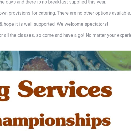
the days and there is no breakfast supplied this year.
wn provisions for catering. There are no other options available.
 & hope it is well supported. We welcome spectators!
or all the classes, so come and have a go! No matter your exper