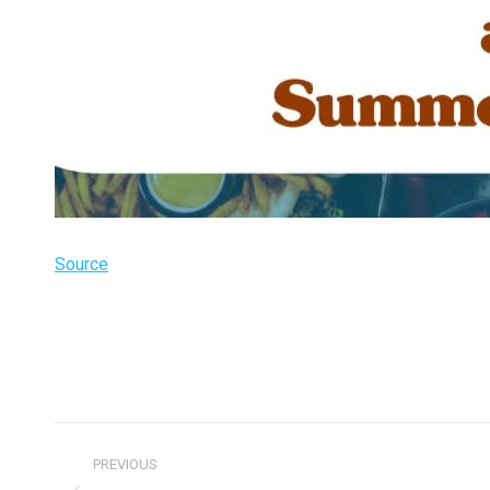
Source
Post
PREVIOUS