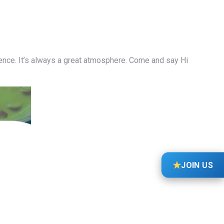
ience. It’s always a great atmosphere. Come and say Hi
★
JOIN US