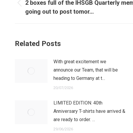
navigation
2 boxes full of the IHSGB Quarterly m
Previous
going out to post tomor…
post:
Related Posts
With great excitement we
announce our Team, that will be
heading to Germany at t…
20/07/2026
LIMITED EDITION: 40th
Anniversary T-shirts have arrived &
are ready to order. …
29/06/2026