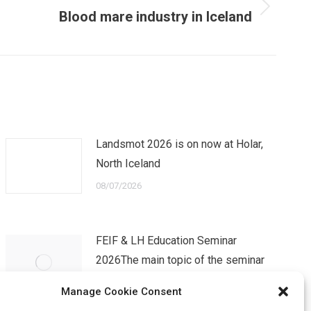
Blood mare industry in Iceland
Landsmot 2026 is on now at Holar,
North Iceland
08/07/2026
FEIF & LH Education Seminar
2026The main topic of the seminar
will be TRANSITI…
Manage Cookie Consent
07/04/2026