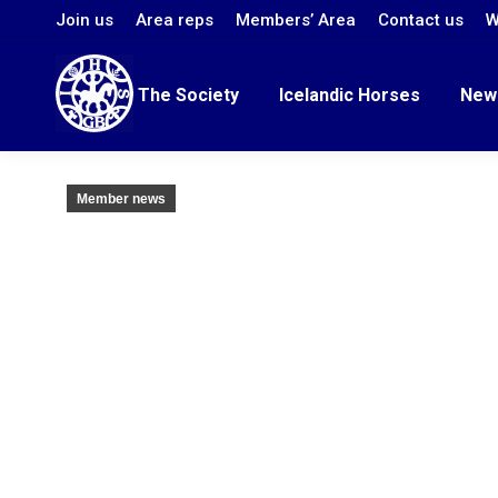
Join us
Area reps
Members’ Area
Contact us
W
The Society
Icelandic Horses
New
Member news