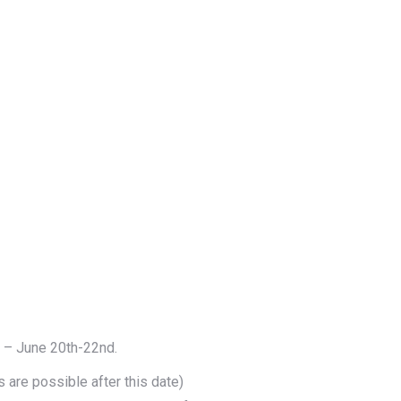
m – June 20th-22nd.
 are possible after this date)