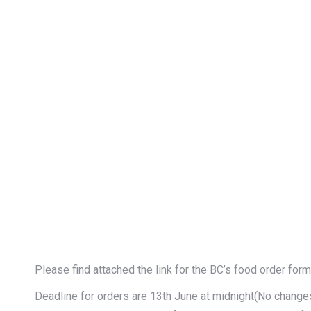
Please find attached the link for the BC’s food order for
Deadline for orders are 13th June at midnight(No changes