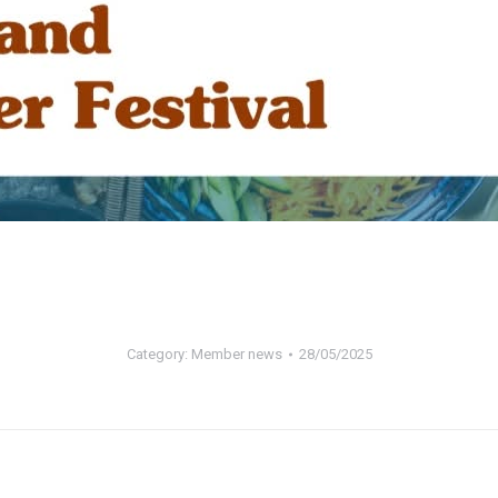
Category:
Member news
28/05/2025