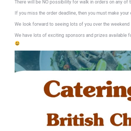
There will be NO possibility for walk in orders on any of 
If you miss the order deadline, then you must make your o
We look forward to seeing lots of you over the weekend
We have lots of exciting sponsors and prizes available f