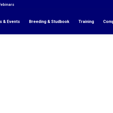
ebinars
s & Events
Breeding & Studbook
Training
Comp