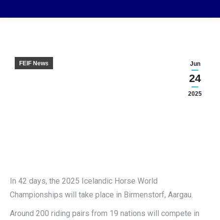
FEIF News
Jun
24
2025
In 42 days, the 2025 Icelandic Horse World
Championships will take place in Birmenstorf, Aargau.
Around 200 riding pairs from 19 nations will compete in