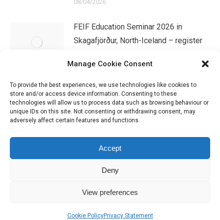
08/04/2026
FEIF Education Seminar 2026 in
Skagafjörður, North-Iceland – register
now!
Manage Cookie Consent
07/04/2026
To provide the best experiences, we use technologies like cookies to
store and/or access device information. Consenting to these
technologies will allow us to process data such as browsing behaviour or
unique IDs on this site. Not consenting or withdrawing consent, may
adversely affect certain features and functions.
Accept
Deny
IHSGB Limited. Registered Charity Numbers: 1101183 (England &
View preferences
Wales), SC039030 (Scotland). Company Registration No. 3974594.
Registered Office: 45 High Street, Haverfordwest, Pembrokeshire SA61
Cookie Policy
Privacy Statement
2BP. Please contact us through the link at the top of the page.