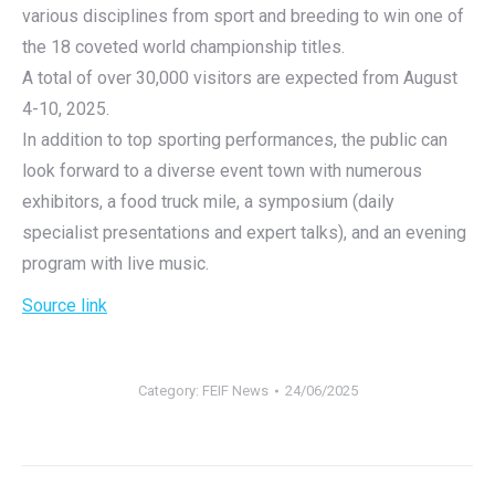
various disciplines from sport and breeding to win one of
the 18 coveted world championship titles.
A total of over 30,000 visitors are expected from August
4-10, 2025.
In addition to top sporting performances, the public can
look forward to a diverse event town with numerous
exhibitors, a food truck mile, a symposium (daily
specialist presentations and expert talks), and an evening
program with live music.
Source link
Category:
FEIF News
24/06/2025
Post