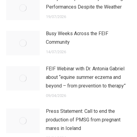
Performances Despite the Weather
19/07/2026
Busy Weeks Across the FEIF
Community
14/07/2026
FEIF Webinar with Dr. Antonia Gabriel
about “equine summer eczema and
beyond – from prevention to therapy”
09/04/2026
Press Statement: Call to end the
production of PMSG from pregnant
mares in Iceland