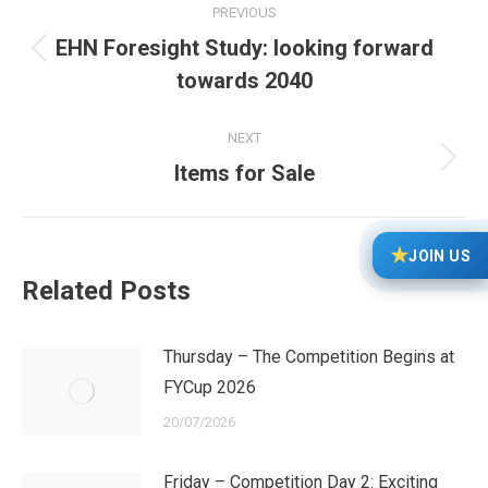
PREVIOUS
navigation
EHN Foresight Study: looking forward
Previous
towards 2040
post:
NEXT
Next
Items for Sale
post:
★
JOIN US
Related Posts
Thursday – The Competition Begins at
FYCup 2026
20/07/2026
Friday – Competition Day 2: Exciting