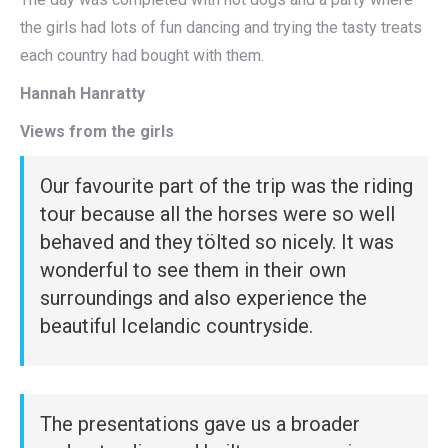
the girls had lots of fun dancing and trying the tasty treats
each country had bought with them.
Hannah Hanratty
Views from the girls
Our favourite part of the trip was the riding
tour because all the horses were so well
behaved and they tölted so nicely. It was
wonderful to see them in their own
surroundings and also experience the
beautiful Icelandic countryside.
The presentations gave us a broader