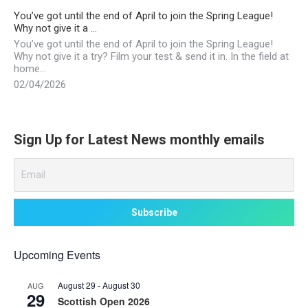
You’ve got until the end of April to join the Spring League!
Why not give it a …
You’ve got until the end of April to join the Spring League!
Why not give it a try? Film your test & send it in. In the field at
home…
02/04/2026
Sign Up for Latest News monthly emails
Upcoming Events
August 29
-
August 30
AUG
29
Scottish Open 2026