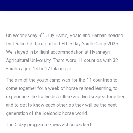
th
On Wednesday 9
July Esme, Rosie and Hannah headed
for Iceland to take part in FEIF 5 day Youth Camp 2025.
We stayed in brilliant accommodation at Hvanneyri
Agricultural University. There were 11 counties with 32
youths aged 14 to 17 taking part.
The aim of the youth camp was for the 11 countries to
come together for a week of horse related learning, to
experience the Icelandic culture and landscapes together
and to get to know each other, as they will be the next
generation of the Icelandic horse world.
The 5 day programme was action packed…