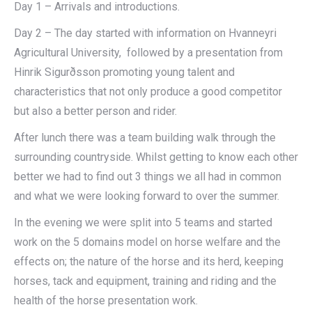
Day 1 – Arrivals and introductions.
Day 2 – The day started with information on Hvanneyri
Agricultural University, followed by a presentation from
Hinrik Sigurðsson promoting young talent and
characteristics that not only produce a good competitor
but also a better person and rider.
After lunch there was a team building walk through the
surrounding countryside. Whilst getting to know each other
better we had to find out 3 things we all had in common
and what we were looking forward to over the summer.
In the evening we were split into 5 teams and started
work on the 5 domains model on horse welfare and the
effects on; the nature of the horse and its herd, keeping
horses, tack and equipment, training and riding and the
health of the horse presentation work.