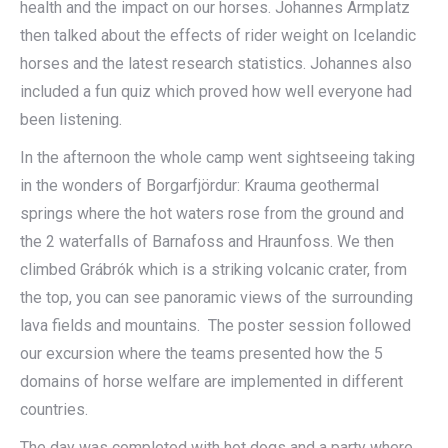
health and the impact on our horses. Johannes Armplatz
then talked about the effects of rider weight on Icelandic
horses and the latest research statistics. Johannes also
included a fun quiz which proved how well everyone had
been listening.
In the afternoon the whole camp went sightseeing taking
in the wonders of Borgarfjördur: Krauma geothermal
springs where the hot waters rose from the ground and
the 2 waterfalls of Barnafoss and Hraunfoss. We then
climbed Grábrók which is a striking volcanic crater, from
the top, you can see panoramic views of the surrounding
lava fields and mountains. The poster session followed
our excursion where the teams presented how the 5
domains of horse welfare are implemented in different
countries.
The day was completed with hot dogs and a party where