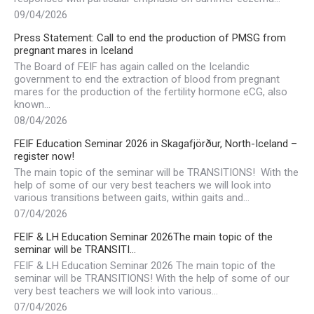
09/04/2026
Press Statement: Call to end the production of PMSG from
pregnant mares in Iceland
The Board of FEIF has again called on the Icelandic
government to end the extraction of blood from pregnant
mares for the production of the fertility hormone eCG, also
known…
08/04/2026
FEIF Education Seminar 2026 in Skagafjörður, North-Iceland –
register now!
The main topic of the seminar will be TRANSITIONS! With the
help of some of our very best teachers we will look into
various transitions between gaits, within gaits and…
07/04/2026
FEIF & LH Education Seminar 2026The main topic of the
seminar will be TRANSITI…
FEIF & LH Education Seminar 2026 The main topic of the
seminar will be TRANSITIONS! With the help of some of our
very best teachers we will look into various…
07/04/2026