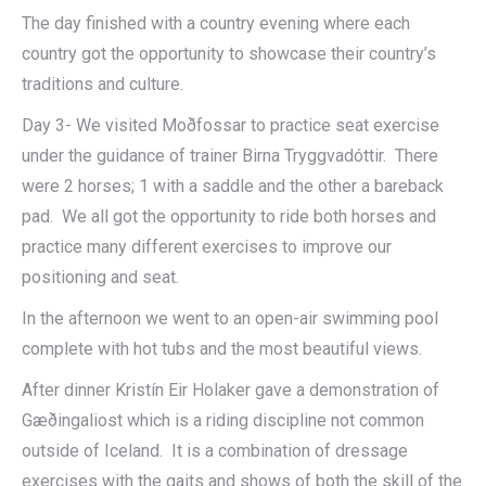
The day finished with a country evening where each
country got the opportunity to showcase their country’s
traditions and culture.
Day 3- We visited Moðfossar to practice seat exercise
under the guidance of trainer Birna Tryggvadóttir. There
were 2 horses; 1 with a saddle and the other a bareback
pad. We all got the opportunity to ride both horses and
practice many different exercises to improve our
positioning and seat.
In the afternoon we went to an open-air swimming pool
complete with hot tubs and the most beautiful views.
After dinner Kristín Eir Holaker gave a demonstration of
Gæðingaliost which is a riding discipline not common
outside of Iceland. It is a combination of dressage
exercises with the gaits and shows of both the skill of the