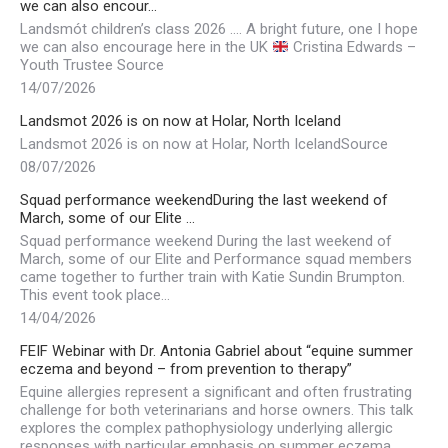
we can also encour…
Landsmót children’s class 2026 …. A bright future, one I hope
we can also encourage here in the UK
Cristina Edwards –
Youth Trustee Source
14/07/2026
Landsmot 2026 is on now at Holar, North Iceland
Landsmot 2026 is on now at Holar, North IcelandSource
08/07/2026
Squad performance weekendDuring the last weekend of
March, some of our Elite …
Squad performance weekend During the last weekend of
March, some of our Elite and Performance squad members
came together to further train with Katie Sundin Brumpton.
This event took place…
14/04/2026
FEIF Webinar with Dr. Antonia Gabriel about “equine summer
eczema and beyond – from prevention to therapy”
Equine allergies represent a significant and often frustrating
challenge for both veterinarians and horse owners. This talk
explores the complex pathophysiology underlying allergic
responses with particular emphasis on summer eczema…