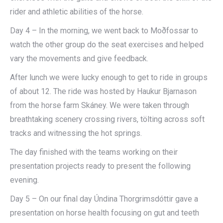
rider and athletic abilities of the horse.
Day 4 – In the morning, we went back to Moðfossar to
watch the other group do the seat exercises and helped
vary the movements and give feedback.
After lunch we were lucky enough to get to ride in groups
of about 12. The ride was hosted by Haukur Bjarnason
from the horse farm Skáney. We were taken through
breathtaking scenery crossing rivers, tölting across soft
tracks and witnessing the hot springs.
The day finished with the teams working on their
presentation projects ready to present the following
evening.
Day 5 – On our final day Úndina Thorgrimsdóttir gave a
presentation on horse health focusing on gut and teeth