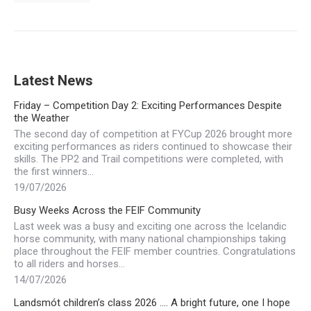
Latest News
Friday – Competition Day 2: Exciting Performances Despite
the Weather
The second day of competition at FYCup 2026 brought more
exciting performances as riders continued to showcase their
skills. The PP2 and Trail competitions were completed, with
the first winners…
19/07/2026
Busy Weeks Across the FEIF Community
Last week was a busy and exciting one across the Icelandic
horse community, with many national championships taking
place throughout the FEIF member countries. Congratulations
to all riders and horses…
14/07/2026
Landsmót children’s class 2026 …. A bright future, one I hope