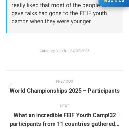
★
JOIN US
really liked that most of the people who
gave talks had gone to the FEIF youth
camps when they were younger.
Category:
Youth
24/07/2025
Post
PREVIOUS
navigation
Previous
World Championships 2025 – Participants
post:
NEXT
What an incredible FEIF Youth Camp!32
Next
participants from 11 countries gathered…
post: