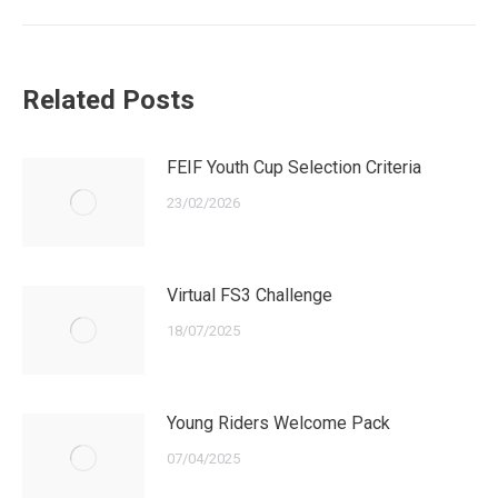
Related Posts
FEIF Youth Cup Selection Criteria
23/02/2026
Virtual FS3 Challenge
18/07/2025
Young Riders Welcome Pack
07/04/2025