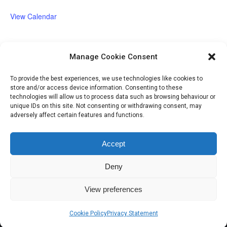
View Calendar
Manage Cookie Consent
Volunteer Opportunities
To provide the best experiences, we use technologies like cookies to
store and/or access device information. Consenting to these
technologies will allow us to process data such as browsing behaviour or
unique IDs on this site. Not consenting or withdrawing consent, may
adversely affect certain features and functions.
Accept
Deny
IHSGB Limited. Registered Charity Numbers: 1101183 (England &
View preferences
Wales), SC039030 (Scotland). Company Registration No. 3974594.
Registered Office: 45 High Street, Haverfordwest, Pembrokeshire SA61
Cookie Policy
Privacy Statement
2BP. Please contact us through the link at the top of the page.