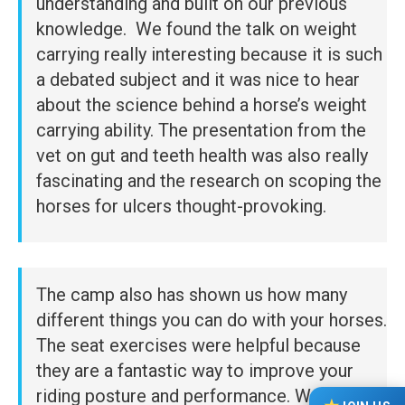
understanding and built on our previous
knowledge. We found the talk on weight
carrying really interesting because it is such
a debated subject and it was nice to hear
about the science behind a horse’s weight
carrying ability. The presentation from the
vet on gut and teeth health was also really
fascinating and the research on scoping the
horses for ulcers thought-provoking.
The camp also has shown us how many
different things you can do with your horses.
The seat exercises were helpful because
they are a fantastic way to improve your
riding posture and performance. We also