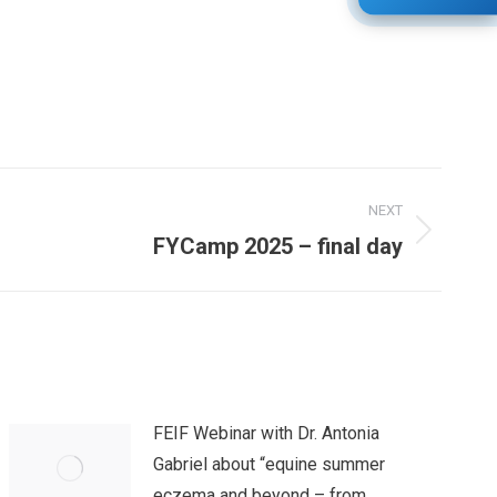
NEXT
FYCamp 2025 – final day
FEIF Webinar with Dr. Antonia
Gabriel about “equine summer
eczema and beyond – from