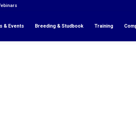
ebinars
s & Events
Breeding & Studbook
Training
Comp