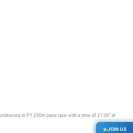
rldrecord in P1 250m pace race with a time of 21.06“ at
★
JOIN US