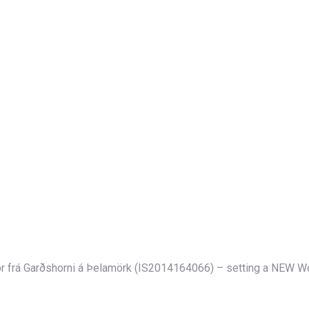
or frá Garðshorni á Þelamörk (IS2014164066) – setting a NEW Wo