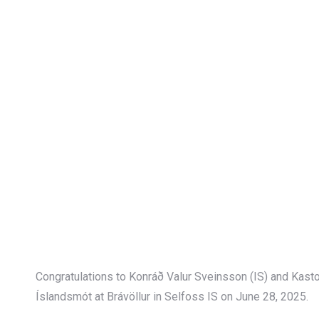
Congratulations to Konráð Valur Sveinsson (IS) and Kast
Íslandsmót at Brávöllur in Selfoss IS on June 28, 2025.