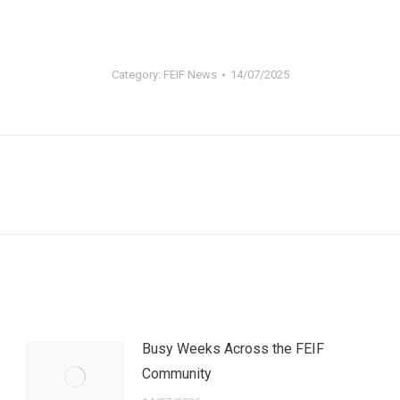
Category:
FEIF News
14/07/2025
Next
post:
Busy Weeks Across the FEIF
Community