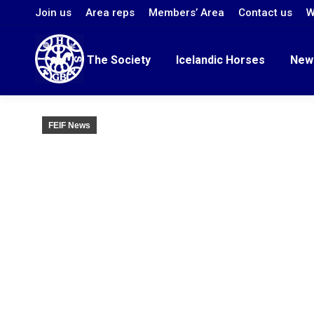
Join us
Area reps
Members’ Area
Contact us
W
The Society
Icelandic Horses
New
FEIF News