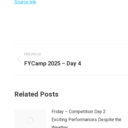
Source link
Post
PREVIOUS
navigation
Previous
FYCamp 2025 – Day 4
post:
Related Posts
Friday – Competition Day 2:
Exciting Performances Despite the
Weather