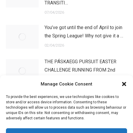
TRANSITI…
07/04/2026
You’ve got until the end of April to join
the Spring League! Why not give it a …
02/04/2026
THE PÁSKAEGG PURSUIT EASTER
CHALLENGE RUNNING FROM 2nd
APRIL – 3rd MAYWe have …
Manage Cookie Consent
02/04/2026
To provide the best experiences, we use technologies like cookies to
store and/or access device information. Consenting to these
technologies will allow us to process data such as browsing behaviour or
unique IDs on this site. Not consenting or withdrawing consent, may
adversely affect certain features and functions.