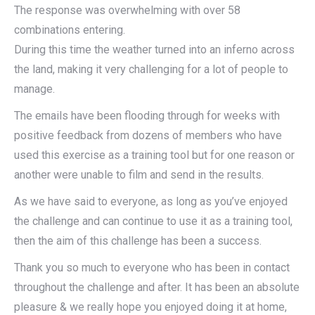
The response was overwhelming with over 58
combinations entering.
During this time the weather turned into an inferno across
the land, making it very challenging for a lot of people to
manage.
The emails have been flooding through for weeks with
positive feedback from dozens of members who have
used this exercise as a training tool but for one reason or
another were unable to film and send in the results.
As we have said to everyone, as long as you’ve enjoyed
the challenge and can continue to use it as a training tool,
then the aim of this challenge has been a success.
Thank you so much to everyone who has been in contact
throughout the challenge and after. It has been an absolute
pleasure & we really hope you enjoyed doing it at home,