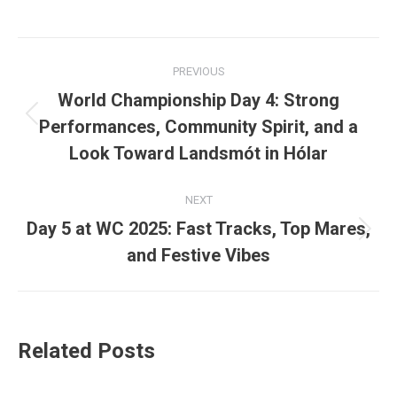
Post
PREVIOUS
navigation
World Championship Day 4: Strong
Previous
Performances, Community Spirit, and a
post:
Look Toward Landsmót in Hólar
NEXT
Day 5 at WC 2025: Fast Tracks, Top Mares,
Next
and Festive Vibes
post:
Related Posts