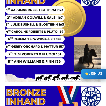
★
JOIN US