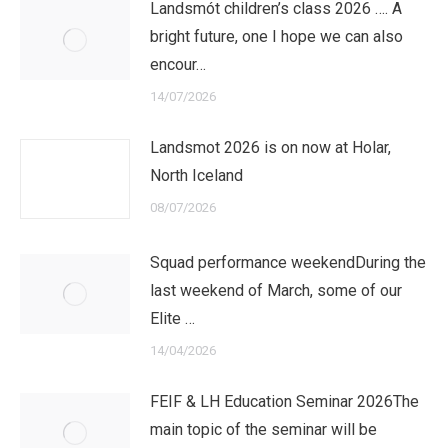
Landsmót children’s class 2026 …. A
bright future, one I hope we can also
encour…
14/07/2026
Landsmot 2026 is on now at Holar,
North Iceland
08/07/2026
Squad performance weekendDuring the
last weekend of March, some of our
Elite …
14/04/2026
FEIF & LH Education Seminar 2026The
main topic of the seminar will be