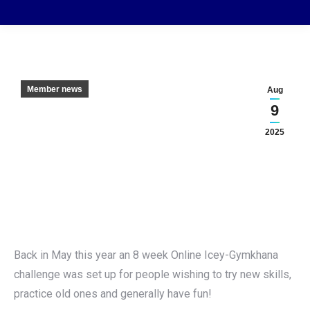
Member news
Aug
9
2025
Back in May this year an 8 week Online Icey-Gymkhana
challenge was set up for people wishing to try new skills,
practice old ones and generally have fun!