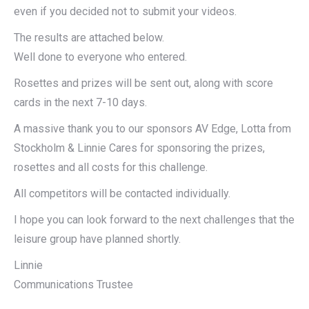
even if you decided not to submit your videos.
The results are attached below.
Well done to everyone who entered.
Rosettes and prizes will be sent out, along with score
cards in the next 7-10 days.
A massive thank you to our sponsors AV Edge, Lotta from
Stockholm & Linnie Cares for sponsoring the prizes,
rosettes and all costs for this challenge.
All competitors will be contacted individually.
I hope you can look forward to the next challenges that the
leisure group have planned shortly.
Linnie
Communications Trustee