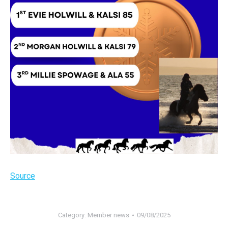
Source
Category:
Member news
09/08/2025