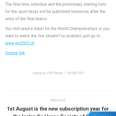
The final time schedule and the preliminary starting lists
for the sport tests will be published tomorrow, after the
entry of the final teams.
You still need a ticket for the World Championships or you
want to watch the live stream? no problem, just go to …
www.wc2025.ch
Source link
Category:
FEIF News
05/08/2025
Post
PREVIOUS
navigation
1st August is the new subscription year for
Previous