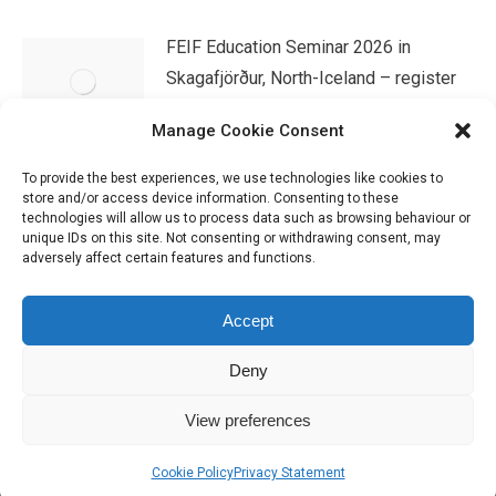
FEIF Education Seminar 2026 in
Skagafjörður, North-Iceland – register
now!
Manage Cookie Consent
07/04/2026
To provide the best experiences, we use technologies like cookies to
store and/or access device information. Consenting to these
technologies will allow us to process data such as browsing behaviour or
unique IDs on this site. Not consenting or withdrawing consent, may
adversely affect certain features and functions.
Accept
Deny
IHSGB Limited. Registered Charity Numbers: 1101183 (England &
View preferences
Wales), SC039030 (Scotland). Company Registration No. 3974594.
Registered Office: 45 High Street, Haverfordwest, Pembrokeshire SA61
Cookie Policy
Privacy Statement
2BP. Please contact us through the link at the top of the page.