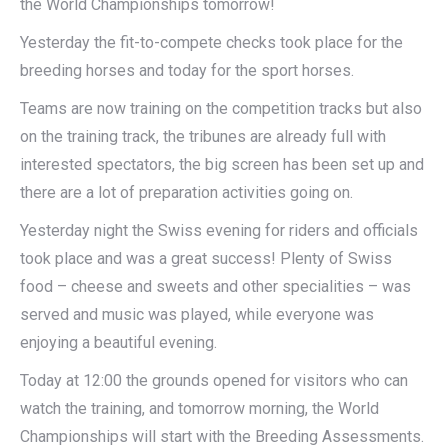
the World Championships tomorrow!
Yesterday the fit-to-compete checks took place for the
breeding horses and today for the sport horses.
Teams are now training on the competition tracks but also
on the training track, the tribunes are already full with
interested spectators, the big screen has been set up and
there are a lot of preparation activities going on.
Yesterday night the Swiss evening for riders and officials
took place and was a great success! Plenty of Swiss
food – cheese and sweets and other specialities – was
served and music was played, while everyone was
enjoying a beautiful evening.
Today at 12:00 the grounds opened for visitors who can
watch the training, and tomorrow morning, the World
Championships will start with the Breeding Assessments.