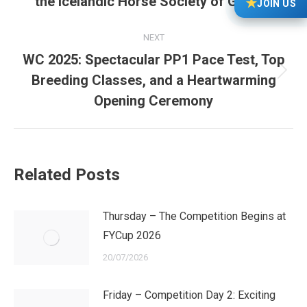
the Icelandic Horse Society of Great…
★
JOIN US
post:
NEXT
WC 2025: Spectacular PP1 Pace Test, Top
Next
Breeding Classes, and a Heartwarming
post:
Opening Ceremony
Related Posts
Thursday – The Competition Begins at
FYCup 2026
20/07/2026
Friday – Competition Day 2: Exciting