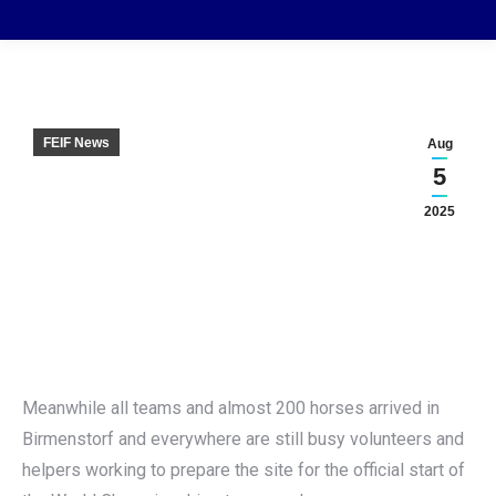
FEIF News
Aug
5
2025
Meanwhile all teams and almost 200 horses arrived in
Birmenstorf and everywhere are still busy volunteers and
helpers working to prepare the site for the official start of