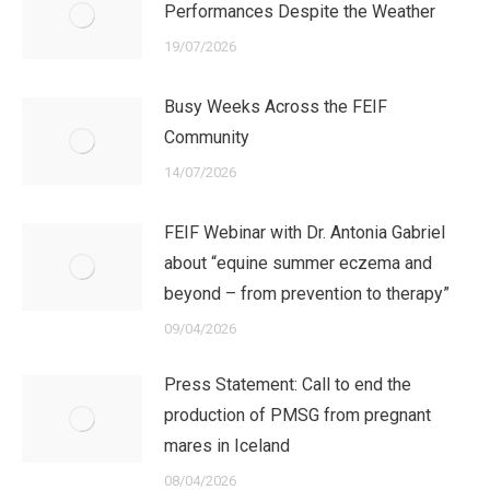
Performances Despite the Weather
19/07/2026
Busy Weeks Across the FEIF
Community
14/07/2026
FEIF Webinar with Dr. Antonia Gabriel
about “equine summer eczema and
beyond – from prevention to therapy”
09/04/2026
Press Statement: Call to end the
production of PMSG from pregnant
mares in Iceland
08/04/2026