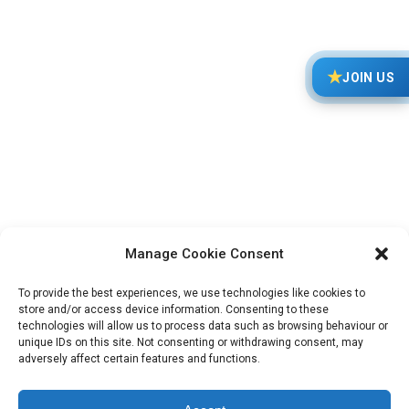
★
JOIN US
FEIF YouthCup 2026 – Invitation
FEIF News
20/12/2025
The invitation to the 15th FEIF YOUTH CUP is now
online! Place: Gut Matheshof, Rieden, Germany
Date: July 13-19, 2026 The FEIF YouthCup is
Manage Cookie Consent
arranged every second year and consists of…
To provide the best experiences, we use technologies like cookies to
store and/or access device information. Consenting to these
technologies will allow us to process data such as browsing behaviour or
unique IDs on this site. Not consenting or withdrawing consent, may
adversely affect certain features and functions.