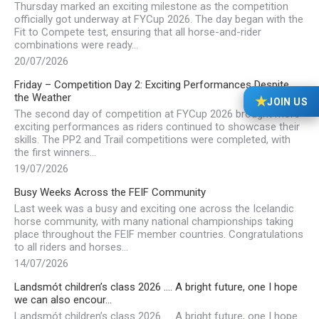
Thursday marked an exciting milestone as the competition
officially got underway at FYCup 2026. The day began with the
Fit to Compete test, ensuring that all horse-and-rider
combinations were ready…
20/07/2026
Friday – Competition Day 2: Exciting Performances Despite
the Weather
★
JOIN US
The second day of competition at FYCup 2026 brought more
exciting performances as riders continued to showcase their
skills. The PP2 and Trail competitions were completed, with
the first winners…
19/07/2026
Busy Weeks Across the FEIF Community
Last week was a busy and exciting one across the Icelandic
horse community, with many national championships taking
place throughout the FEIF member countries. Congratulations
to all riders and horses…
14/07/2026
Landsmót children’s class 2026 …. A bright future, one I hope
we can also encour…
Landsmót children’s class 2026 …. A bright future, one I hope