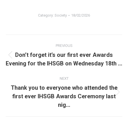
Category:
Society
18/02/2026
Post
PREVIOUS
navigation
Don’t forget it’s our first ever Awards
Previous
Evening for the IHSGB on Wednesday 18th …
post:
NEXT
Thank you to everyone who attended the
Next
first ever IHSGB Awards Ceremony last
post:
nig…