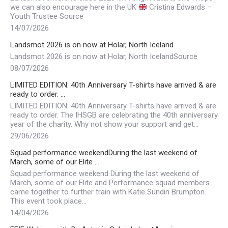
we can also encourage here in the UK
Cristina Edwards –
Youth Trustee Source
14/07/2026
Landsmot 2026 is on now at Holar, North Iceland
Landsmot 2026 is on now at Holar, North IcelandSource
08/07/2026
LIMITED EDITION: 40th Anniversary T-shirts have arrived & are
ready to order. …
LIMITED EDITION: 40th Anniversary T-shirts have arrived & are
ready to order. The IHSGB are celebrating the 40th anniversary
year of the charity. Why not show your support and get…
29/06/2026
Squad performance weekendDuring the last weekend of
March, some of our Elite …
Squad performance weekend During the last weekend of
March, some of our Elite and Performance squad members
came together to further train with Katie Sundin Brumpton.
This event took place…
14/04/2026