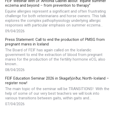
FEIF Webinar with Dr. Antonia Gabriel about “equine summer
eczema and beyond – from prevention to therapy”
Equine allergies represent a significant and often frustrating
challenge for both veterinarians and horse owners. This talk
explores the complex pathophysiology underlying allergic
responses with particular emphasis on summer eczema…
09/04/2026
Press Statement: Call to end the production of PMSG from
pregnant mares in Iceland
The Board of FEIF has again called on the Icelandic
government to end the extraction of blood from pregnant
mares for the production of the fertility hormone eCG, also
known…
08/04/2026
FEIF Education Seminar 2026 in Skagafjörður, North-Iceland –
register now!
The main topic of the seminar will be TRANSITIONS! With the
help of some of our very best teachers we will look into
various transitions between gaits, within gaits and…
07/04/2026