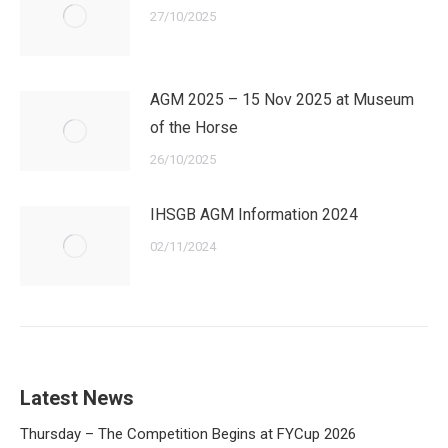
27/10/2025
AGM 2025 – 15 Nov 2025 at Museum
of the Horse
26/10/2025
IHSGB AGM Information 2024
02/11/2024
Latest News
Thursday – The Competition Begins at FYCup 2026