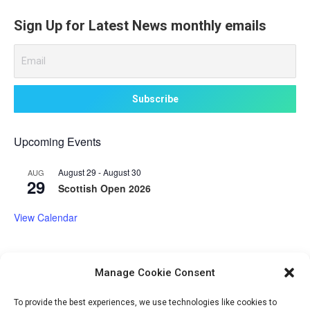
Sign Up for Latest News monthly emails
Upcoming Events
August 29
-
August 30
AUG
29
Scottish Open 2026
View Calendar
Manage Cookie Consent
Volunteer Opportunities
To provide the best experiences, we use technologies like cookies to