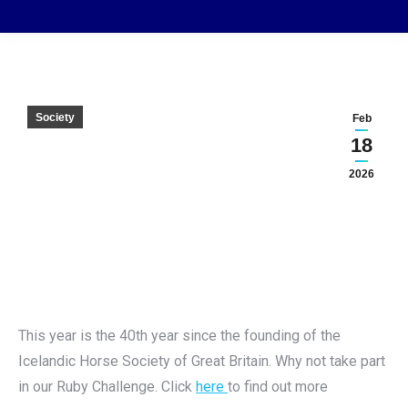
Society
Feb
18
2026
This year is the 40th year since the founding of the
Icelandic Horse Society of Great Britain. Why not take part
in our Ruby Challenge. Click
here
to find out more