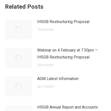
Related Posts
IHSGB Restructuring Proposal
15/02/2026
Webinar on 4 February at 7.30pm —
IHSGB Restructuring Proposal
29/01/2026
AGM Latest Information
02/11/2025
IHSGB Annual Report and Accounts