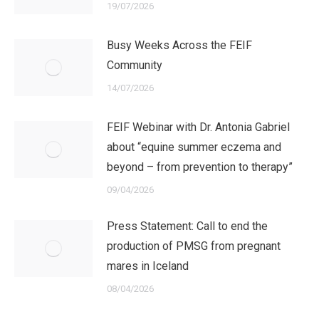
19/07/2026
Busy Weeks Across the FEIF
Community
14/07/2026
FEIF Webinar with Dr. Antonia Gabriel
about “equine summer eczema and
beyond – from prevention to therapy”
09/04/2026
Press Statement: Call to end the
production of PMSG from pregnant
mares in Iceland
08/04/2026