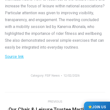
increase the focus of leisure within national associations?
Particular attention was given to improving visibility,
transparency, and engagement. The meeting concluded
with a mobility session led by Kanerva Ahonala, who
highlighted the importance of rider fitness and wellbeing.
She also demonstrated several simple exercises that can
easily be integrated into everyday routines.
Source link
Category:
FEIF News
12/02/2026
Post
PREVIOUS
navigation
★
JOIN US
Our Chair & Leisure Trustee Martine-Bye-