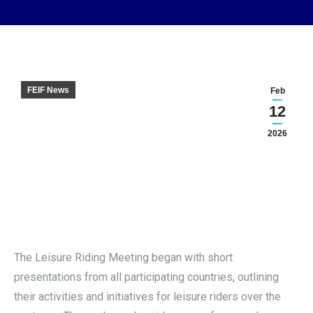
FEIF News
Feb
12
2026
The Leisure Riding Meeting began with short
presentations from all participating countries, outlining
their activities and initiatives for leisure riders over the