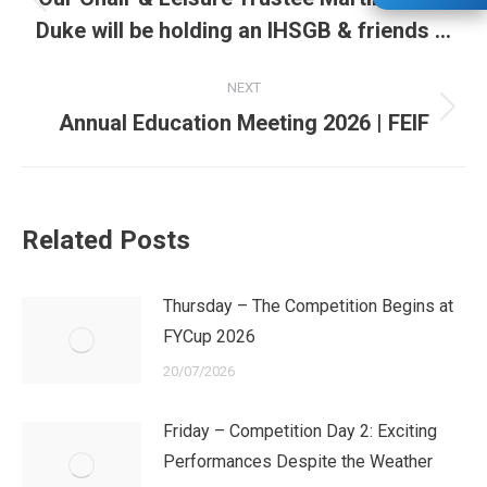
Previous
Duke will be holding an IHSGB & friends …
post:
NEXT
Next
Annual Education Meeting 2026 | FEIF
post:
Related Posts
Thursday – The Competition Begins at
FYCup 2026
20/07/2026
Friday – Competition Day 2: Exciting
Performances Despite the Weather