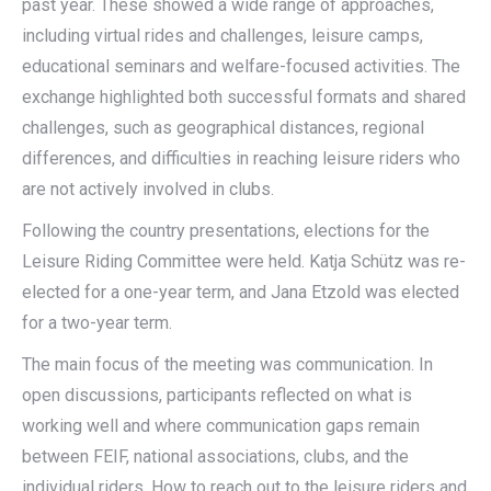
past year. These showed a wide range of approaches,
including virtual rides and challenges, leisure camps,
educational seminars and welfare-focused activities. The
exchange highlighted both successful formats and shared
challenges, such as geographical distances, regional
differences, and difficulties in reaching leisure riders who
are not actively involved in clubs.
Following the country presentations, elections for the
Leisure Riding Committee were held. Katja Schütz was re-
elected for a one-year term, and Jana Etzold was elected
for a two-year term.
The main focus of the meeting was communication. In
open discussions, participants reflected on what is
working well and where communication gaps remain
between FEIF, national associations, clubs, and the
individual riders. How to reach out to the leisure riders and