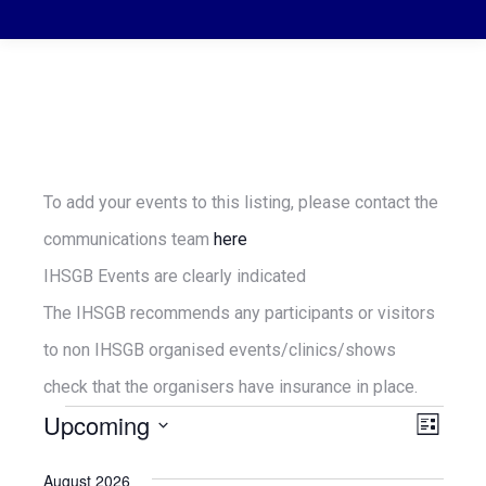
To add your events to this listing, please contact the
communications team
here
IHSGB Events are clearly indicated
The IHSGB recommends any participants or visitors
to non IHSGB organised events/clinics/shows
check that the organisers have insurance in place.
Upcoming
Vie
Even
Events
List
Select
View
Navi
August 2026