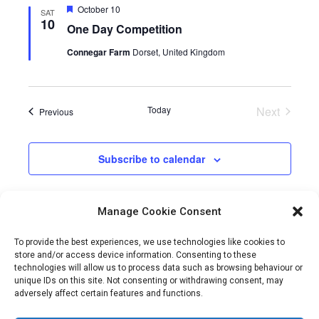
Featured
October 10
SAT
10
One Day Competition
Connegar Farm
Dorset, United Kingdom
Today
Next
Events
Previous
Events
Subscribe to calendar
Manage Cookie Consent
To provide the best experiences, we use technologies like cookies to
store and/or access device information. Consenting to these
technologies will allow us to process data such as browsing behaviour or
unique IDs on this site. Not consenting or withdrawing consent, may
adversely affect certain features and functions.