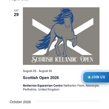
date.
Navi
SAT
29
August 29
-
August 30
★
Scottish Open 2026
JOIN US
Netherton Equestrian Centre
Netherton Farm, Aberargie,
Perthshire, United Kingdom
October 2026