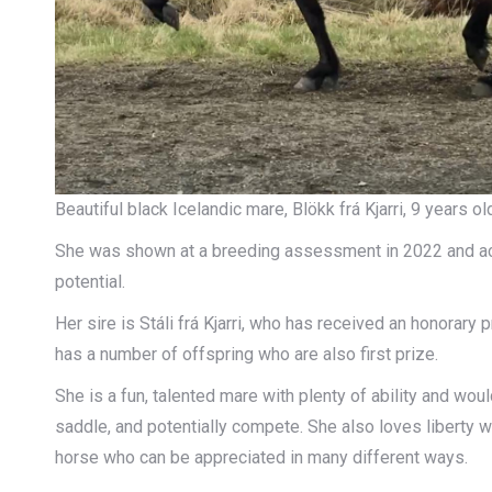
Beautiful black Icelandic mare, Blökk frá Kjarri, 9 years 
She was shown at a breeding assessment in 2022 and achi
potential.
Her sire is Stáli frá Kjarri, who has received an honorary
has a number of offspring who are also first prize.
She is a fun, talented mare with plenty of ability and wou
saddle, and potentially compete. She also loves liberty wo
horse who can be appreciated in many different ways.