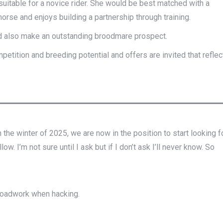
suitable for a novice rider. She would be best matched with a
orse and enjoys building a partnership through training.
ld also make an outstanding broodmare prospect.
petition and breeding potential and offers are invited that reflec
 the winter of 2025, we are now in the position to start looking f
. I’m not sure until I ask but if I don’t ask I’ll never know. So
 roadwork when hacking.