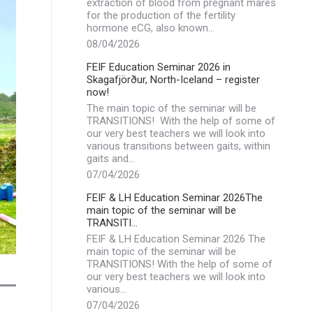
extraction of blood from pregnant mares
for the production of the fertility
hormone eCG, also known…
08/04/2026
FEIF Education Seminar 2026 in
Skagafjörður, North-Iceland – register
now!
The main topic of the seminar will be
TRANSITIONS! With the help of some of
our very best teachers we will look into
various transitions between gaits, within
gaits and…
07/04/2026
FEIF & LH Education Seminar 2026The
main topic of the seminar will be
TRANSITI…
FEIF & LH Education Seminar 2026 The
main topic of the seminar will be
TRANSITIONS! With the help of some of
our very best teachers we will look into
various…
07/04/2026