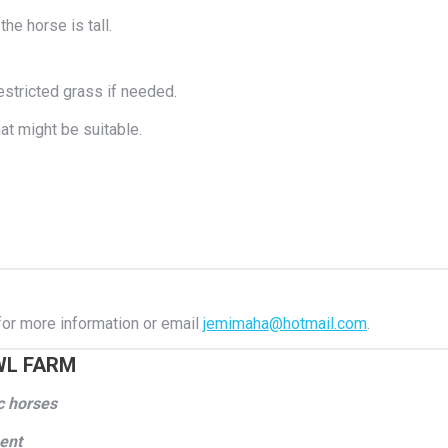
the horse is tall.
stricted grass if needed.
t might be suitable.
or more information or email
jemimaha@hotmail.com
.
WL FARM
ic horses
ment