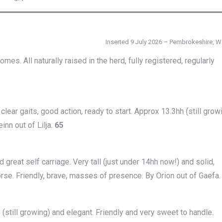
Inserted 9 July 2026 – Pembrokeshire, W
. All naturally raised in the herd, fully registered, regularly
clear gaits, good action, ready to start. Approx 13.3hh (still grow
inn out of Lilja.
65
d great self carriage. Very tall (just under 14hh now!) and solid,
orse. Friendly, brave, masses of presence. By Orion out of Gaefa
h (still growing) and elegant. Friendly and very sweet to handle.