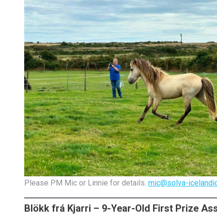
Please PM Mic or Linnie for details.
mic@solva-icelandic
Blökk frá Kjarri – 9-Year-Old First Prize A