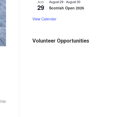
August 29
-
August 30
AUG
29
Scottish Open 2026
View Calendar
Volunteer Opportunities
tile