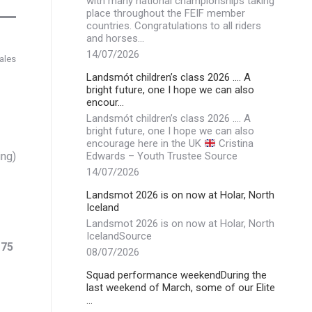
with many national championships taking
place throughout the FEIF member
countries. Congratulations to all riders
and horses…
14/07/2026
ales
Landsmót children’s class 2026 …. A
bright future, one I hope we can also
encour…
Landsmót children’s class 2026 …. A
bright future, one I hope we can also
encourage here in the UK
Cristina
ing)
Edwards – Youth Trustee Source
14/07/2026
Landsmot 2026 is on now at Holar, North
Iceland
Landsmot 2026 is on now at Holar, North
IcelandSource
.
75
08/07/2026
Squad performance weekendDuring the
last weekend of March, some of our Elite
…