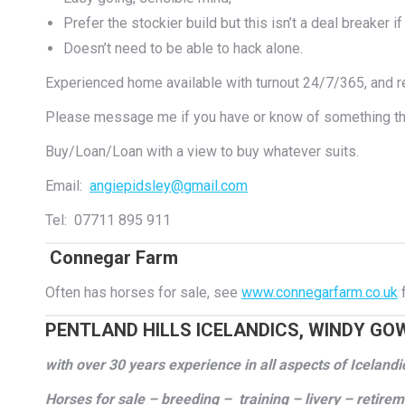
Prefer the stockier build but this isn’t a deal breaker if 
Doesn’t need to be able to hack alone.
Experienced home available with turnout 24/7/365, and re
Please message me if you have or know of something tha
Buy/Loan/Loan with a view to buy whatever suits.
Email:
angiepidsley@gmail.com
Tel: 07711 895 911
Connegar Farm
Often has horses for sale, see
www.connegarfarm.co.uk
f
PENTLAND HILLS ICELANDICS, WINDY GO
with over 30 years experience in all aspects of Iceland
Horses for sale – breeding – training – livery – retire