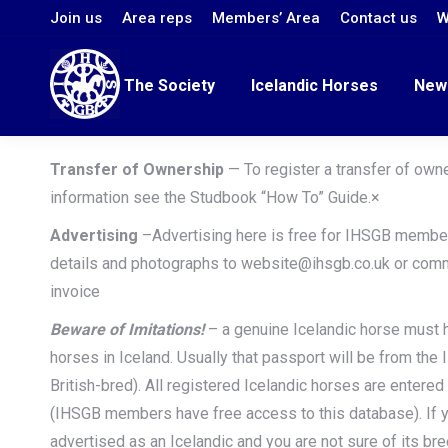
Join us
Area reps
Members’ Area
Contact us
W
The Society
Icelandic Horses
New
Transfer of Ownership
— To register a transfer of own
information see the Studbook “How To” Guide.×
Advertising
–Advertising here is free for IHSGB membe
details and photographs to website@ihsgb.co.uk or com
invoice
Beware of Imitations!
– a genuine Icelandic horse must 
horses in Iceland. Usually that passport will be from the 
British-bred). All registered Icelandic horses are entered
(IHSGB members have free access to this database). If y
advertised as an Icelandic and you are not sure of its bre