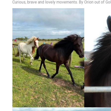
Curious, brave and lovely movements. By Orion out of Go