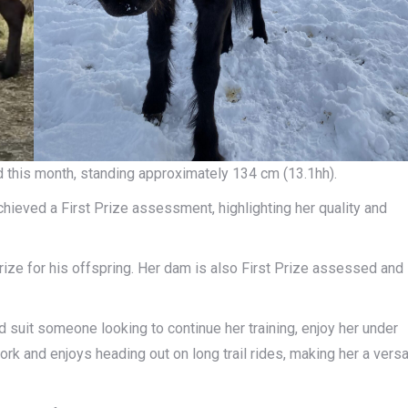
old this month, standing approximately 134 cm (13.1hh).
eved a First Prize assessment, highlighting her quality and
 prize for his offspring. Her dam is also First Prize assessed and
ld suit someone looking to continue her training, enjoy her under
rk and enjoys heading out on long trail rides, making her a versa