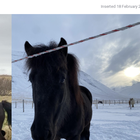
Inserted 18 February 