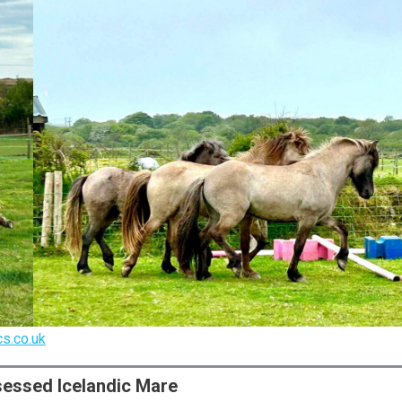
s.co.uk
ssessed Icelandic Mare