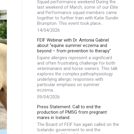
Squad performance weekend During the
last weekend of March, some of our Elite
and Performance squad members came
together to further train with Katie Sundin
Brumpton. This event took place…
14/04/2026
FEIF Webinar with Dr. Antonia Gabriel
about “equine summer eczema and
beyond – from prevention to therapy”
Equine allergies represent a significant
and often frustrating challenge for both
veterinarians and horse owners. This talk
explores the complex pathophysiology
underlying allergic responses with
particular emphasis on summer
eczema…
09/04/2026
Press Statement: Call to end the
production of PMSG from pregnant
mares in Iceland
The Board of FEIF has again called on the
Icelandic government to end the