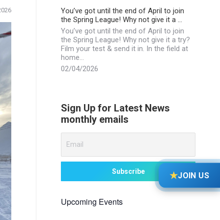
You’ve got until the end of April to join
2026
the Spring League! Why not give it a …
You’ve got until the end of April to join
the Spring League! Why not give it a try?
Film your test & send it in. In the field at
home…
02/04/2026
Sign Up for Latest News
monthly emails
★
JOIN US
Upcoming Events