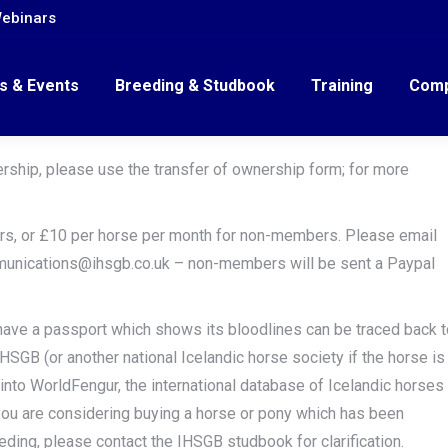
ebinars
s & Events
Breeding & Studbook
Training
Comp
ership, please use the transfer of ownership form; for more
rs, or £10 per horse per month for non-members. Please email
munications@ihsgb.co.uk – non-members will be sent a Paypal
have a passport which shows its bloodlines can be traced back t
IHSGB (or another national Icelandic horse society if the horse is
 into WorldFengur, the international database of Icelandic horses
ou are considering buying a horse or pony which has been
eding, please contact the IHSGB studbook for clarification.