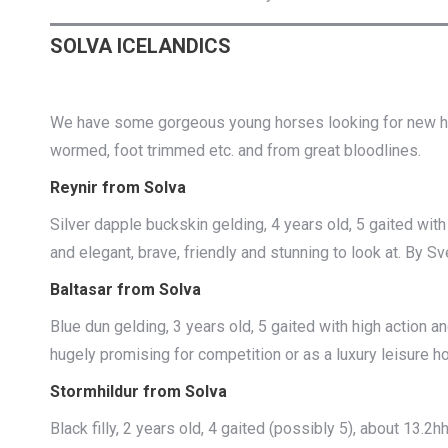
SOLVA ICELANDICS
We have some gorgeous young horses looking for new homes
wormed, foot trimmed etc. and from great bloodlines.
Reynir from Solva
Silver dapple buckskin gelding, 4 years old, 5 gaited with 
and elegant, brave, friendly and stunning to look at. By Sve
Baltasar from Solva
Blue dun gelding, 3 years old, 5 gaited with high action an
hugely promising for competition or as a luxury leisure h
Stormhildur from Solva
Black filly, 2 years old, 4 gaited (possibly 5), about 13.2h