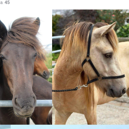
la.
45