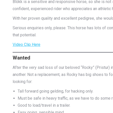
Blökk is a sensitive and responsive horse, so she is not 
confident, experienced rider who appreciates an athletic h
With her proven quality and excellent pedigree, she wou
Serious enquiries only, please. This horse has lots of com
that potential.
Video Clip Here
Wanted
After the very sad loss of our beloved “Rocky” (Pristur) in
another. Not a replacement, as Rocky has big shoes to follow
looking for:
Tall forward going gelding, for hacking only.
Must be safe in heavy traffic, as we have to do some
Good to load/travel in a trailer.
Easy going, sensible mind,