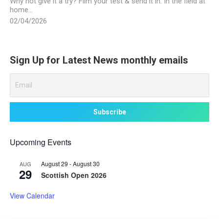
Why not give it a try? Film your test & send it in. In the field at
home…
02/04/2026
Sign Up for Latest News monthly emails
Upcoming Events
August 29
-
August 30
AUG
29
Scottish Open 2026
View Calendar