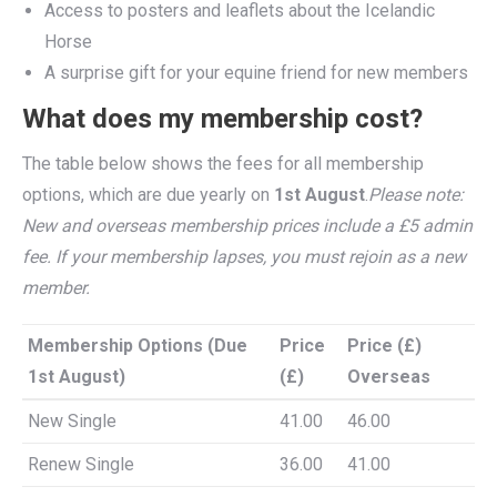
Access to posters and leaflets about the Icelandic
Horse
A surprise gift for your equine friend for new members
What does my membership cost?
The table below shows the fees for all membership
options, which are due yearly on
1st August
.
Please note:
New and overseas membership prices include a £5 admin
fee. If your membership lapses, you must rejoin as a new
member.
Membership Options (Due
Price
Price (£)
1st August)
(£)
Overseas
Membership Options (Due
Price
Price (£)
New Single
41.00
46.00
1st August)
(£)
Overseas
Renew Single
36.00
41.00