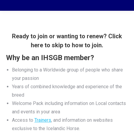
Ready to join or wanting to renew? Click
here to skip to how to join.
Why be an IHSGB member?
Belonging to a Worldwide group of people who share
your passion
Years of combined knowledge and experience of the
breed
Welcome Pack including information on Local contacts
and events in your area
Access to
Trainers
, and information on websites
exclusive to the Icelandic Horse.