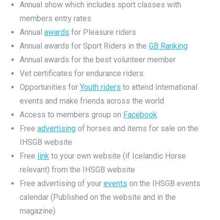
Annual show which includes sport classes with
members entry rates
Annual
awards
for Pleasure riders
Annual awards for Sport Riders in the
GB Ranking
Annual awards for the best volunteer member
Vet certificates for endurance riders
Opportunities for
Youth riders
to attend International
events and make friends across the world
Access to members group on
Facebook
Free
advertising
of horses and items for sale on the
IHSGB website
Free
link
to your own website (if Icelandic Horse
relevant) from the IHSGB website
Free advertising of your
events
on the IHSGB events
calendar (Published on the website and in the
magazine)