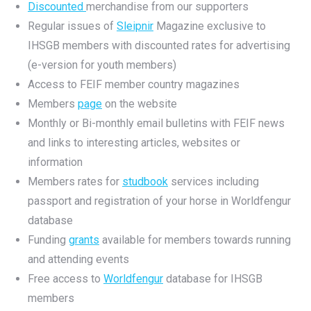
Discounted
merchandise from our supporters
Regular issues of
Sleipnir
Magazine exclusive to
IHSGB members with discounted rates for advertising
(e-version for youth members)
Access to FEIF member country magazines
Members
page
on the website
Monthly or Bi-monthly email bulletins with FEIF news
and links to interesting articles, websites or
information
Members rates for
studbook
services including
passport and registration of your horse in Worldfengur
database
Funding
grants
available for members towards running
and attending events
Free access to
Worldfengur
database for IHSGB
members