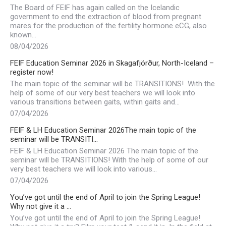
The Board of FEIF has again called on the Icelandic
government to end the extraction of blood from pregnant
mares for the production of the fertility hormone eCG, also
known…
08/04/2026
FEIF Education Seminar 2026 in Skagafjörður, North-Iceland –
register now!
The main topic of the seminar will be TRANSITIONS! With the
help of some of our very best teachers we will look into
various transitions between gaits, within gaits and…
07/04/2026
FEIF & LH Education Seminar 2026The main topic of the
seminar will be TRANSITI…
FEIF & LH Education Seminar 2026 The main topic of the
seminar will be TRANSITIONS! With the help of some of our
very best teachers we will look into various…
07/04/2026
You’ve got until the end of April to join the Spring League!
Why not give it a …
You’ve got until the end of April to join the Spring League!