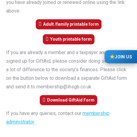
you have already joined or renewed online using the link
above:
Adult /family printable form
Youth printable form
If you are already a member and a taxpayer and have not
★
JOIN US
signed up for GiftAid, please consider doing so. It makes
a lot of difference to the society’s finances. Please click
on the button below to download a separate GiftAid form
and send it to membership@ihsgb.co.uk
Download GiftAid Form
If you have any queries, contact our
membership
administrator
.