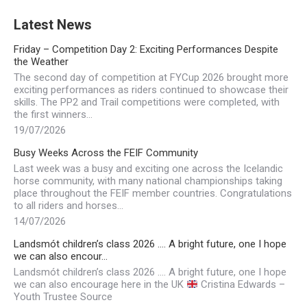
Latest News
Friday – Competition Day 2: Exciting Performances Despite
the Weather
The second day of competition at FYCup 2026 brought more
exciting performances as riders continued to showcase their
skills. The PP2 and Trail competitions were completed, with
the first winners…
19/07/2026
Busy Weeks Across the FEIF Community
Last week was a busy and exciting one across the Icelandic
horse community, with many national championships taking
place throughout the FEIF member countries. Congratulations
to all riders and horses…
14/07/2026
Landsmót children’s class 2026 …. A bright future, one I hope
we can also encour…
Landsmót children’s class 2026 …. A bright future, one I hope
we can also encourage here in the UK
Cristina Edwards –
Youth Trustee Source