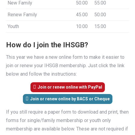
New Family
50.00
55.00
Renew Family
45.00
50.00
Youth
10.00
15.00
How do I join the IHSGB?
This year we have a new online form to make it easier to
join or renew your IHSGB membership. Just click the link
below and follow the instructions:
Join or renew online with PayPal
Join or renew online by BACS or Cheque
If you still require a paper form to download and print, then
forms for single/family membership or youth only
membership are available below. These are not required if