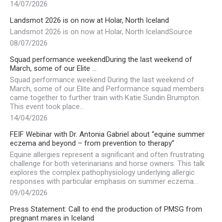
14/07/2026
Landsmot 2026 is on now at Holar, North Iceland
Landsmot 2026 is on now at Holar, North IcelandSource
08/07/2026
Squad performance weekendDuring the last weekend of
March, some of our Elite …
Squad performance weekend During the last weekend of
March, some of our Elite and Performance squad members
came together to further train with Katie Sundin Brumpton.
This event took place…
14/04/2026
FEIF Webinar with Dr. Antonia Gabriel about “equine summer
eczema and beyond – from prevention to therapy”
Equine allergies represent a significant and often frustrating
challenge for both veterinarians and horse owners. This talk
explores the complex pathophysiology underlying allergic
responses with particular emphasis on summer eczema…
09/04/2026
Press Statement: Call to end the production of PMSG from
pregnant mares in Iceland